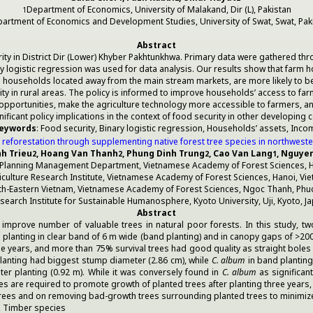
Department of Economics, University of Malakand, Dir (L), Pakistan
1
artment of Economics and Development Studies, University of Swat, Swat, Pak
Abstract
ity in District Dir (Lower) Khyber Pakhtunkhwa. Primary data were gathered t
ary logistic regression was used for data analysis. Our results show that fa
rm households located away from the main stream markets, are more likely to b
ity in rural areas. The policy is informed to improve households’ access to fa
rtunities, make the agriculture technology more accessible to farmers, and d
nificant policy implications in the context of food security in other developing c
eywords
: Food security, Binary logistic regression, Households’ assets, Inco
reforestation through supplementing native forest tree species in northwest
nh Trieu
, Hoang Van Thanh
, Phung Dinh Trung
, Cao Van Lang
, Nguye
2
2
2
1
 Planning Management Department, Vietnamese Academy of Forest Sciences, H
viculture Research Institute, Vietnamese Academy of Forest Sciences, Hanoi, Vi
rth-Eastern Vietnam, Vietnamese Academy of Forest Sciences, Ngoc Thanh, Phuc
search Institute for Sustainable Humanosphere, Kyoto University, Uji, Kyoto, J
Abstract
o improve number of valuable trees in natural poor forests. In this study, t
 planting in clear band of 6 m wide (band planting) and in canopy gaps of >20
hree years, and more than 75% survival trees had good quality as straight bol
lanting had biggest stump diameter (2.86 cm), while
C. album
in band planting 
ster planting (0.92 m). While it was conversely found in
C. album
as significan
ques are required to promote growth of planted trees after planting three years,
 trees and on removing bad-growth trees surrounding planted trees to minimi
, Timber species