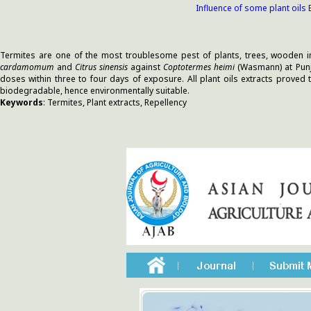
Influence of some plant oils
Termites are one of the most troublesome pest of plants, trees, wooden in
cardamomum
and
Citrus sinensis
against
Coptotermes heimi
(Wasmann) at Punja
doses within three to four days of exposure. All plant oils extracts proved 
biodegradable, hence environmentally suitable.
Keywords
: Termites, Plant extracts, Repellency