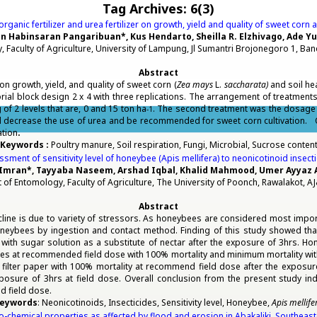
Tag Archives:
6(3)
organic fertilizer and urea fertilizer on growth, yield and quality of sweet corn 
n Habinsaran Pangaribuan*, Kus Hendarto, Sheilla R. Elzhivago, Ade Yu
 Faculty of Agriculture, University of Lampung, Jl Sumantri Brojonegoro 1, B
Abstract
 on growth, yield, and quality of sweet corn (
Zea mays
L.
saccharata)
and soil he
l block design 2 x 4 with three replications. The arrangement of treatments a
g of 2 levels that are, 0 and 15 ton ha
. The second treatment was the dosage of
-1
ould decrease the use of urea and be recommended for sweet corn cultivation. O
ation
.
Keywords :
Poultry manure, Soil respiration, Fungi, Microbial, Sucrose conten
sment of sensitivity level of honeybee (Apis mellifera) to neonicotinoid insect
ran*, Tayyaba Naseem, Arshad Iqbal, Khalid Mahmood, Umer Ayyaz 
of Entomology, Faculty of Agriculture, The University of Poonch, Rawalakot, AJ
Abstract
cline is due to variety of stressors. As honeybees are considered most impor
 honeybees by ingestion and contact method. Finding of this study showed th
d with sugar solution as a substitute of nectar after the exposure of 3hrs. 
des at recommended field dose with 100% mortality and minimum mortality with
et filter paper with 100% mortality at recommend field dose after the exposu
xposure of 3hrs at field dose. Overall conclusion from the present study in
d field dose.
eywords
: Neonicotinoids, Insecticides, Sensitivity level, Honeybee,
Apis mellife
co-chemical properties as affected by flood and erosion in Abakaliki, Southeast