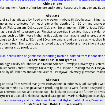
Chima Njoku
anagement, Faculty of Agriculture and Natural Resources Management, Ebonyi S
Abstract
of soil as affected by flood and erosion in Abakaliki Southeastern Nigeria. S
mples were collected from each site at the depth of 0 – 30 cm and analysed fo
ss, lead (Pb), cadmium (Cd), copper (Cu), zinc (Zn), ammonium (NH
), nitrate (NO
4
+
3
s a result of its properties. Physical properties indicated that the order of
ations such as NH
were higher in floodplains than arable land whereas ani
4
+
ngly to clay micelle, NO
and SO
are anions and can be easily leached b
3
–
4
2-
 other sites. The results also, showed that the floodplains have inherent cap
g them for crop production.
lar identification of gelatinase-producing bacteria isolated from Indonesi
A A Prihanto
*, H Nursyam
1,2,3
1,3
logy, Faculty of Fisheries and Marine Science, Brawijaya University, Jl. Veter
b Research Center, Brawijaya University, Jl. MT Haryono, Malang 65145, East Ja
aculty of Fisheries and Marine Science, Brawijaya University, Jl. Veteran, Mala
Abstract
cing bacteria from several mangrove ecosystems in Indonesia. Soil samples we
rmation methods. The gelatinase-producing bacteria were further analyzed 
p, Enterobacter sp. and Proteus sp. The isolated bacteria can further be invest
eywords
: Coastal, Gelatinase, Hydrolisate gelatin, Marine, Phylogenetic analys
Food insecurity and its determinants in rural Khyber Pakhtunkhwa, Pakistan
Gulab Sher
, Fazli Rabbi
, Umar Hayat
1
2
2
*