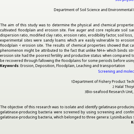
Department of Soil Science and Environmental M
The aim of this study was to determine the physical and chemical properties 
cultivated floodplain and erosion site. Five auger and core replicate soil sa
dispersion ratio, modified clay ratio, erosion ratio, erodibility factor, soil lo
experimental sites were sandy loams which are easily vulnerable to erosion a
floodplain < erosion site. The results of chemical properties showed that c
phenomenon might be attributed to the fact that unlike NH
which binds stro
4
+
erosion site had the poorest fertility and productive status when compared to
be recovered through fallowing the floodplains for some periods before usin
Keywords
: Erosion, Deposition, Floodplain, Leaching and transportation
Screening and molecu
Department of Fishery Product Techno
1
Halal Thoyi
2
Bio-seafood Research Unit, F
3
The objective of this research was to isolate and identify gelatinase-produ
gelatinase-producing bacteria were screened by using screening and confi
gelatinase-producing bacteria, which belonged to three genera: Lysinibacilus s
K