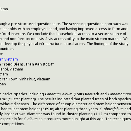
istan
hrough a pre-structured questionnaire. The screening questions approach was
rm households with an employed head, and having improved access to farm and
e food insecure. We conclude that households’ access to a secure source of
rm and non-farm income vis-à-vis accessibility to the main stream markets. We
evelop the physical infrastructure in rural areas. The findings of the study
ountries.
me
ern Vietnam
n Trong Dien
, Tran Van Do
*
3
2,4
anoi, Vietnam
etnam
 Yen Town, Vinh Phuc, Vietnam
apan
wo native species including
Canarium album
(Lour.) Raeusch and
Cinnamomu
0 m
(cluster planting). The results indicated that planted trees of both specie
2
es without diseases. The difference of stump diameter and stem height between
had tallest stem height (2.69 m) after planting three years.
C. obtusifolium
ha
tly larger crown diameter was found in cluster planting (1.12 m) compared t
 especially for
C. album
as it requires more sunlight at this age. The techniques
ze competitions.