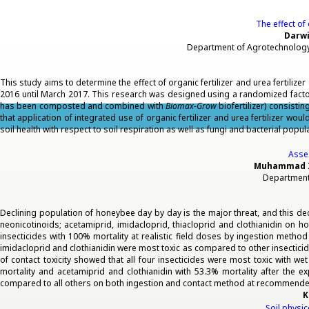
The effect of 
Darwi
Department of Agrotechnology,
This study aims to determine the effect of organic fertilizer and urea fertilizer
2016 until March 2017. This research was designed using a randomized factoria
has been composted and combined with
Biomax-Grow
biofertilizer) consistin
that application of integrated use of organic fertilizer and urea fertilizer w
soil health with respect to soil respiration as well as fungi and bacterial popul
Asses
Muhammad Im
Department 
Declining population of honeybee day by day is the major threat, and this de
neonicotinoids; acetamiprid, imidacloprid, thiacloprid and clothianidin on
insecticides with 100% mortality at realistic field doses by ingestion metho
imidacloprid and clothianidin were most toxic as compared to other insectici
of contact toxicity showed that all four insecticides were most toxic with w
mortality and acetamiprid and clothianidin with 53.3% mortality after the e
compared to all others on both ingestion and contact method at recommende
K
Soil physi