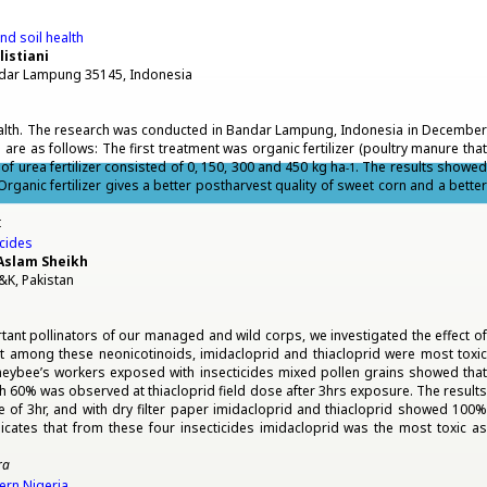
and soil health
listiani
andar Lampung 35145, Indonesia
alth. The research was conducted in Bandar Lampung, Indonesia in Decembe
re as follows: The first treatment was organic fertilizer (poultry manure that
 urea fertilizer consisted of 0, 150, 300 and 450 kg ha
. The results showed
-1
rganic fertilizer gives a better postharvest quality of sweet corn and a better
t
icides
Aslam Sheikh
&K, Pakistan
tant pollinators of our managed and wild corps, we investigated the effect of
at among these neonicotinoids, imidacloprid and thiacloprid were most toxic
Honeybee’s workers exposed with insecticides mixed pollen grains showed that
 60% was observed at thiacloprid field dose after 3hrs exposure. The results
re of 3hr, and with dry filter paper imidacloprid and thiacloprid showed 100%
dicates that from these four insecticides imidacloprid was the most toxic as
ra
ern Nigeria