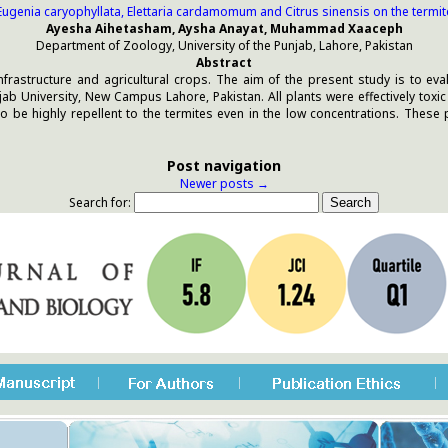
 Eugenia caryophyllata, Elettaria cardamomum and Citrus sinensis on the term
Ayesha Aihetasham, Aysha Anayat, Muhammad Xaaceph
Department of Zoology, University of the Punjab, Lahore, Pakistan
Abstract
frastructure and agricultural crops. The aim of the present study is to ev
b University, New Campus Lahore, Pakistan. All plants were effectively toxi
to be highly repellent to the termites even in the low concentrations. These 
Post navigation
Newer posts
→
Search for: