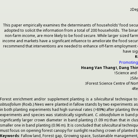
Dep
2
This paper empirically examines the determinants of households’ food secur
adopted to solicit the information from a total of 200 households. The bin
non-farm income, are more likely to be food secure. While larger sized fa
income and markets have a significant influence to ameliorate the food secur
recommend that interventions are needed to enhance off-farm employment oppo
have sig
K
Promoting 
Hoang Van Thang
, Dang Thi
1
Science and
1
Sil
2
Forest Science Centre of No
3
Re
4
Forest enrichment and/or supplement planting is a silvicultural technique t
obtusifolium
(Roxb.) Nees were planted in fallow stands by two experiments as
in both planting experiments had high survival rates (>89%) after planting t
experiments and species was statistically significant.
C. obtusifolium
in band p
significantly larger crown diameter in band planting (1.09 m) than that in clu
smaller one in band planting (0.96 m). It is concluded that silvicultural techni
must focus on opening forest canopy for sunlight reaching crown of planted
Keywords
: Fallow land, Forest gap, Growing space, Sustainable management