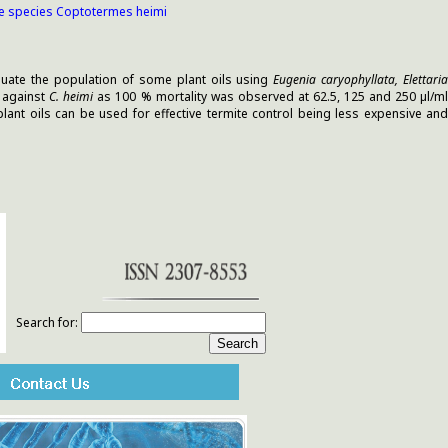
ite species Coptotermes heimi
aluate the population of some plant oils using
Eugenia caryophyllata, Elettari
c against
C. heimi
as 100 % mortality was observed at 62.5, 125 and 250 µl/m
plant oils can be used for effective termite control being less expensive and
Search for: