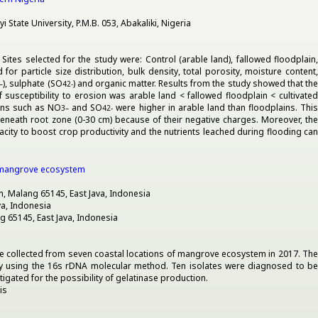
tate University, P.M.B. 053, Abakaliki, Nigeria
ites selected for the study were: Control (arable land), fallowed floodplain,
r particle size distribution, bulk density, total porosity, moisture content,
), sulphate (SO
) and organic matter. Results from the study showed that th
–
4
2-
 susceptibility to erosion was arable land < fallowed floodplain < cultivated
ons such as NO
and SO
were higher in arable land than floodplains. Thi
3
–
4
2-
eneath root zone (0-30 cm) because of their negative charges. Moreover, th
acity to boost crop productivity and the nutrients leached during flooding can
an mangrove ecosystem
an, Malang 65145, East Java, Indonesia
va, Indonesia
ng 65145, East Java, Indonesia
re collected from seven coastal locations of mangrove ecosystem in 2017. The
by using the 16s rDNA molecular method. Ten isolates were diagnosed to be
igated for the possibility of gelatinase production.
is