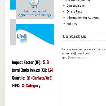
Current issue
Online First
Information for Authors
Policies
Contact us
For any queries, please email us
asian.jab@gmail.com
ajab@asianjab.com