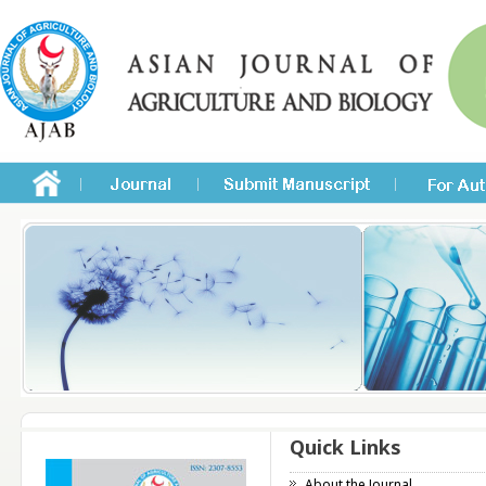
Quick Links
About the Journal