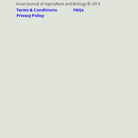
Asian Journal of Agriculture and Biology © 2013
Terms & Conditions
FAQs
Privacy Policy