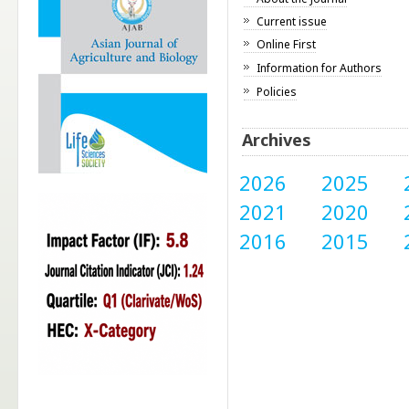
Current issue
Online First
Information for Authors
Policies
Archives
2026
2025
2021
2020
2016
2015