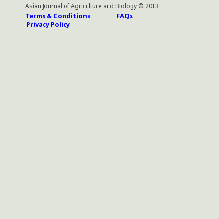
Asian Journal of Agriculture and Biology © 2013
Terms & Conditions
FAQs
Privacy Policy