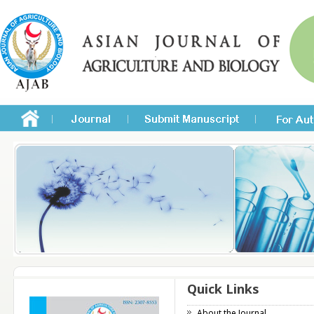
Quick Links
About the Journal