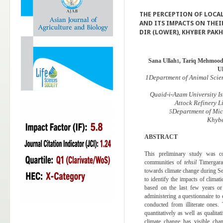
THE PERCEPTION OF LOCA
AND ITS IMPACTS ON THEIR
DIR (LOWER), KHYBER PA
Sana Ullah
, Tariq Mehmoo
1
U
1
Department of Animal Scie
Quaid-i-Azam University I
Attock Refinery L
Department of Mic
5
Khybe
ABSTRACT
This preliminary study was c
communities of
tehsil
Timergara,
towards climate change during 
to identify the impacts of climat
based on the last few years o
administering a questionnaire to
conducted from illiterate ones
quantitatively as well as qualita
climate change has visible chan