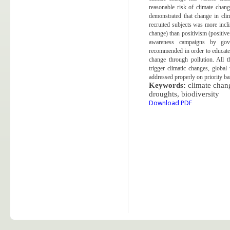
reasonable risk of climate change
demonstrated that change in clim
recruited subjects was more incl
change) than positivism (positiv
awareness campaigns by gove
recommended in order to educate 
change through pollution. All t
trigger climatic changes, glob
addressed properly on priority ba
Keywords:
climate chan
droughts,
biodiversity
Download PDF