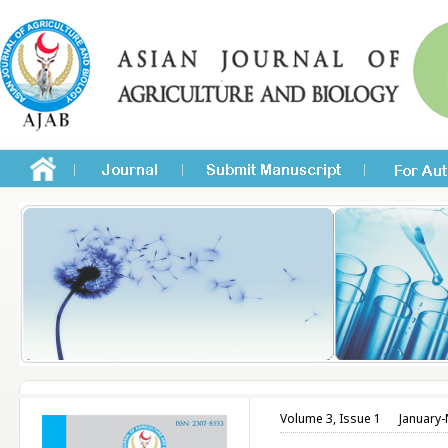
Volume 3, Issue 1
January-