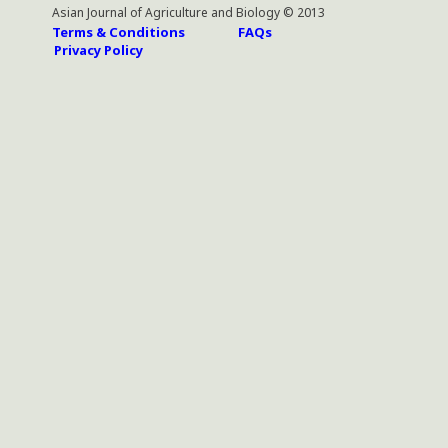
Asian Journal of Agriculture and Biology © 2013
Terms & Conditions
FAQs
Privacy Policy