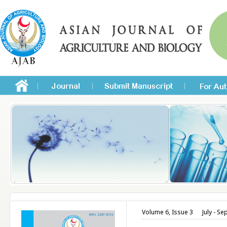
Volume 6, Issue 3
July - S