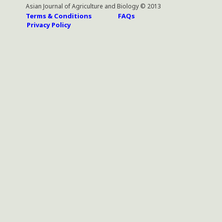
Asian Journal of Agriculture and Biology © 2013
Terms & Conditions
FAQs
Privacy Policy