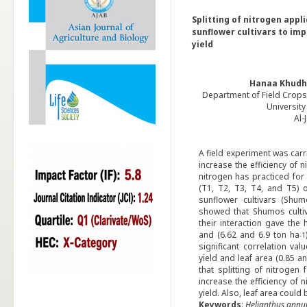
Splitting of nitrogen appl
sunflower cultivars to im
yield
Hanaa Khudh
Department of Field Crops,
University
Al-
A field experiment was car
increase the efficiency of n
nitrogen has practiced for 
(T1, T2, T3, T4, and T5) o
sunflower cultivars (Shum
showed that Shumos cultiv
their interaction gave the 
and (6.62 and 6.9 ton ha
-1
significant correlation va
yield and leaf area (0.85 a
that splitting of nitrogen 
increase the efficiency of 
yield. Also, leaf area could
Keywords
:
Helianthus
annu