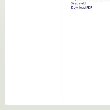
Seed yield
Download PDF