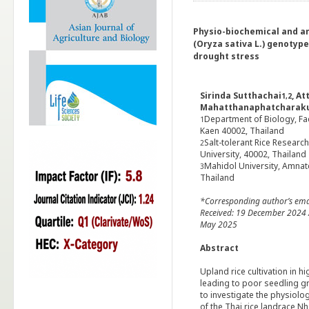
Physio-biochemical and a
(Oryza sativa L.) genotyp
drought stress
Sirinda Sutthachai
, A
1,2
Mahatthanaphatcharak
Department of Biology, Fac
1
Kaen 40002, Thailand
Salt-tolerant Rice Researc
2
University, 40002, Thailand
Mahidol University, Amna
3
Thailand
*Corresponding author’s ema
Received: 19 December 2024 /
May 2025
Abstract
Upland rice cultivation in h
leading to poor seedling g
to investigate the physiolo
of the Thai rice landrace 