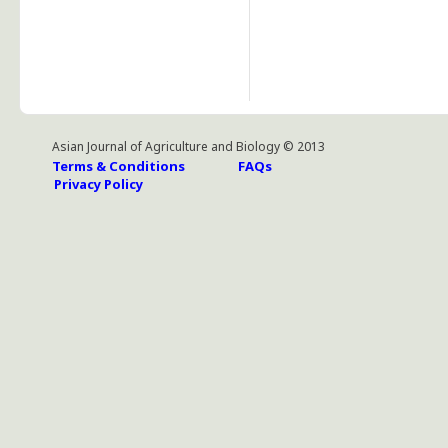
Asian Journal of Agriculture and Biology © 2013
Terms & Conditions
FAQs
Privacy Policy