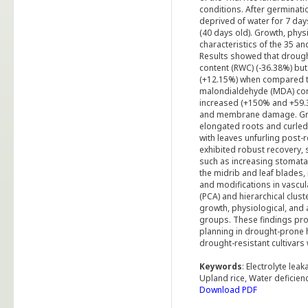
conditions. After germinat
deprived of water for 7 day
(40 days old). Growth, phys
characteristics of the 35 a
Results showed that drought
content (RWC) (-36.38%) but
(+12.15%) when compared to
malondialdehyde (MDA) cont
increased (+150% and +59.37
and membrane damage. Gro
elongated roots and curled 
with leaves unfurling post-r
exhibited robust recovery, 
such as increasing stomatal 
the midrib and leaf blades,
and modifications in vascul
(PCA) and hierarchical clust
growth, physiological, and 
groups. These findings prov
planning in drought-prone 
drought-resistant cultivars 
Keywords
: Electrolyte le
Upland rice, Water deficien
Download PDF