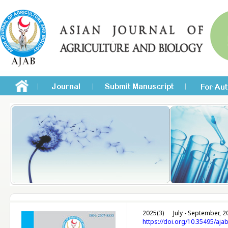
2025(3)
July - September, 2
https://doi.org/10.35495/aja