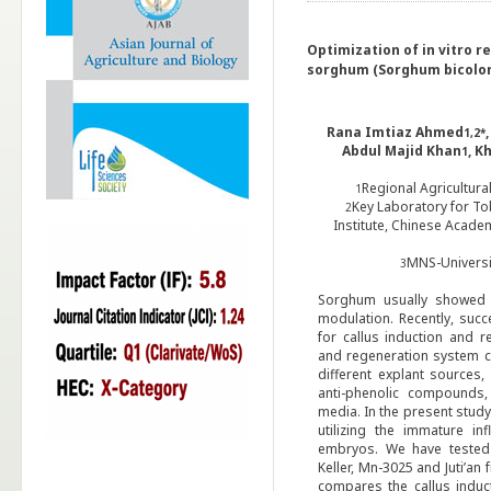
Optimization of in vitro r
sorghum (Sorghum bicolor
Rana Imtiaz Ahmed
1,2*
Abdul Majid Khan
, K
1
Regional Agricultura
1
Key Laboratory for T
2
Institute, Chinese Acade
MNS-Universit
3
Sorghum usually showed 
modulation. Recently, suc
for callus induction and r
and regeneration
system c
different explant sources,
anti-phenolic compounds,
media. In the present stud
utilizing the immature i
embryos. We have tested th
Keller, Mn-3025 and Juti’an
compares the callus induc