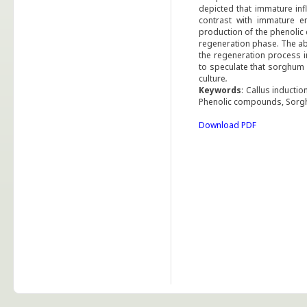
depicted that immature inf
contrast with immature 
production of the phenoli
regeneration phase. The abo
the regeneration process i
to speculate that sorghum 
culture
.
Keywords
: Callus inducti
Phenolic compounds, Sor
Download PDF