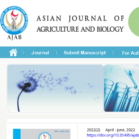
2022(2)
April - June, 2022
https://doi.org/10.35495/aja