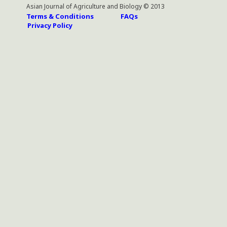
Asian Journal of Agriculture and Biology © 2013
Terms & Conditions
FAQs
Privacy Policy