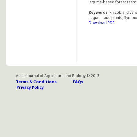
legume-based forest restor
Keywords
: Rhizobial diver
Leguminous plants, Symbiot
Download PDF
Asian Journal of Agriculture and Biology © 2013
Terms & Conditions
FAQs
Privacy Policy