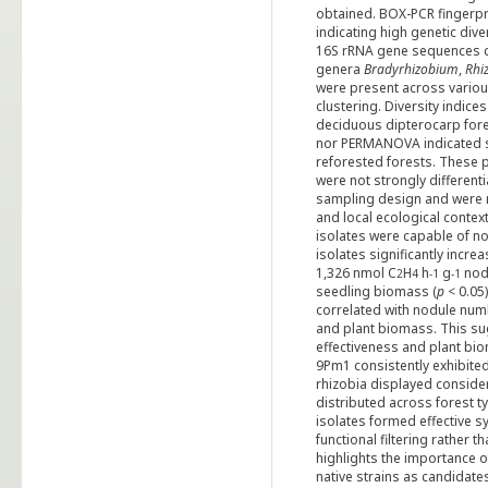
obtained. BOX-PCR fingerpri
indicating high genetic dive
16S rRNA gene sequences ca
genera
Bradyrhizobium
,
Rhi
were present across variou
clustering. Diversity indice
deciduous dipterocarp fores
nor PERMANOVA indicated si
reforested forests. These 
were not strongly different
sampling design and were mo
and local ecological contex
isolates were capable of n
isolates significantly incre
1,326 nmol C
H
h
g
nodu
2
4
-1
-1
seedling biomass (
p
< 0.05
correlated with nodule numb
and plant biomass. This su
effectiveness and plant bi
9Pm1 consistently exhibite
rhizobia displayed consider
distributed across forest t
isolates formed effective 
functional filtering rather 
highlights the importance of
native strains as candidates