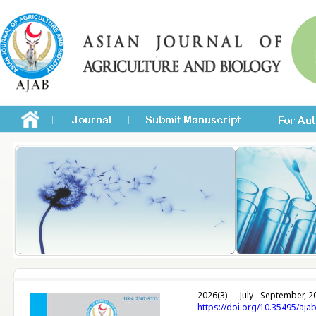
2026(3)
July - September, 2
https://doi.org/10.35495/aja