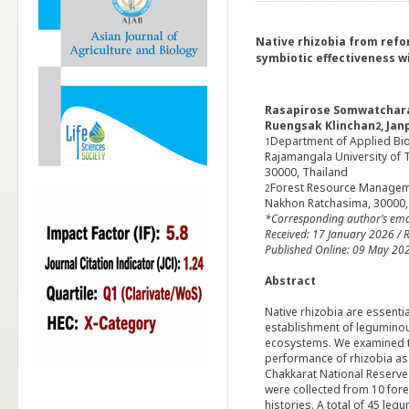
Native rhizobia from refo
symbiotic effectiveness w
Rasapirose Somwatchara
Ruengsak Klinchan
, Ja
2
Department of Applied Biol
1
Rajamangala University of
30000, Thailand
Forest Resource Manageme
2
Nakhon Ratchasima, 30000,
*Corresponding author’s
ema
Received: 17 January
2026 / R
Published Online: 09 May 20
Abstract
Native rhizobia are essentia
establishment of leguminous
ecosystems. We examined th
performance of rhizobia as
Chakkarat National Reserve
were collected from 10 fore
histories. A total of 45 le