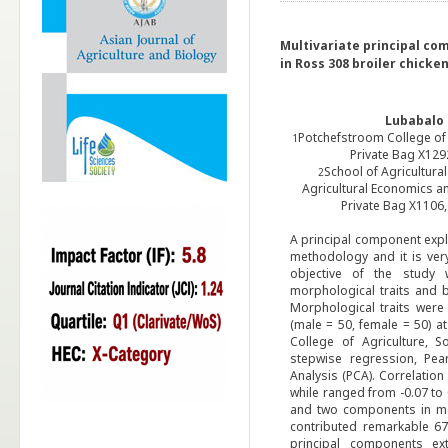
Multivariate principal co
in Ross 308 broiler chicke
Lubabalo 
Potchefstroom College of 
1
Private Bag X129
School of Agricultura
2
Agricultural Economics a
Private Bag X1106
A principal component explo
methodology and it is very
objective of the study 
morphological traits and 
Morphological traits wer
(male = 50, female = 50) a
College of Agriculture, 
stepwise regression, Pea
Analysis (PCA). Correlation
while ranged from -0.07 to 
and two components in mal
contributed remarkable 67
principal components ext