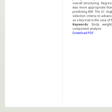
overall structuring. Regre
was more appropriate than 
predicting BW. The SC migh
selection criteria to adva
as a key trait in the case o
Keywords
: Body weight,
component analysis
Download PDF