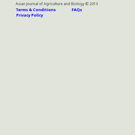
Asian Journal of Agriculture and Biology © 2013
Terms & Conditions
FAQs
Privacy Policy