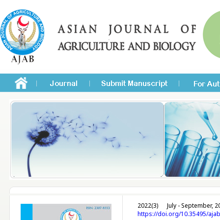
2022(3)
July - September, 2
https://doi.org/10.35495/aja