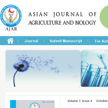
Volume 7, Issue 4
October