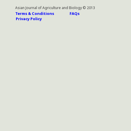
Asian Journal of Agriculture and Biology © 2013
Terms & Conditions
FAQs
Privacy Policy