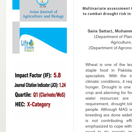
Multivariate assessment 
to combat drought risk in
Saira Sattar
, Muhamm
1
Department of Plant
1
Agriculture
Department of Agronomy
2
Wheat is one of the lea
staple food in Pakist
specialists. With the i
climatic conditions, it 
hunger. Drought is one 
crop and alarming for fo
water resources are 
requirement, drought tol
people. Although MAS se
breeding are done widely
is not contributing ef
emphasized to cope with 
need to do genetic i