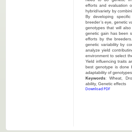
efforts and evaluation 
hybrid/variety by combini
By developing specifi
breeder’s eye, genetic va
genotypes that will als
genetic gain has been s
efforts by the breeder
genetic variability by c
analyze yield contributi
environment to select th
Yield influencing traits 
best genotype is done 
adaptability of genotype
Keywords
: Wheat, Dro
ability, Genetic effects
Download PDF