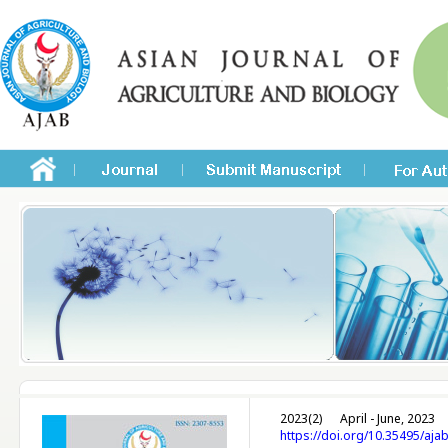
2023(2)
April - June, 2023
https://doi.org/10.35495/aja