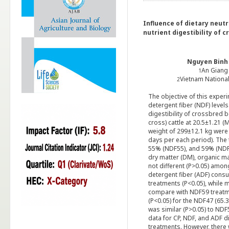
Influence of dietary neutr
nutrient digestibility of 
Nguyen Binh
An Giang 
1
Vietnam National
2
The objective of this experi
detergent fiber (NDF) levels
digestibility of crossbred b
cross) cattle at 20.5±1.21
weight of 299±12.1 kg were 
days per each period). The
55% (NDF55), and 59% (NDF5
dry matter (DM), organic ma
not different (P>0.05) amo
detergent fiber (ADF) cons
treatments (P<0.05), while
compare with NDF59 treatme
(P<0.05) for the NDF47 (65
was similar (P>0.05) to ND
data for CP, NDF, and ADF d
treatments. However, there