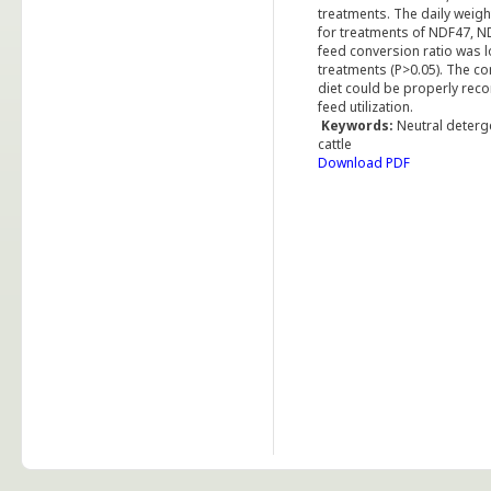
treatments. The daily weigh
for treatments of NDF47, N
feed conversion ratio was 
treatments (P>0.05). The co
diet could be properly rec
feed utilization.
Keywords:
Neutral deterge
cattle
Download PDF