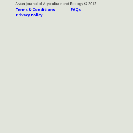
Asian Journal of Agriculture and Biology © 2013
Terms & Conditions
FAQs
Privacy Policy