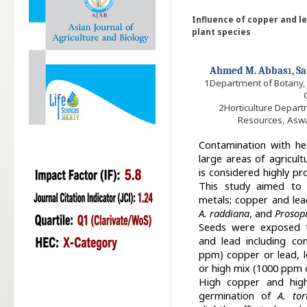
Influence of copper and 
plant species
Ahmed M. Abbas
, 
1
1
Department of Botany, F
2
Horticulture Depart
Resources, Aswa
Contamination with hea
large areas of agricult
is considered highly pr
This study aimed to 
metals; copper and le
A. raddiana
, and
Prosopi
Seeds were exposed t
and lead including co
ppm) copper or lead, 
or high mix (1000 ppm 
High copper and high
germination of
A. tort