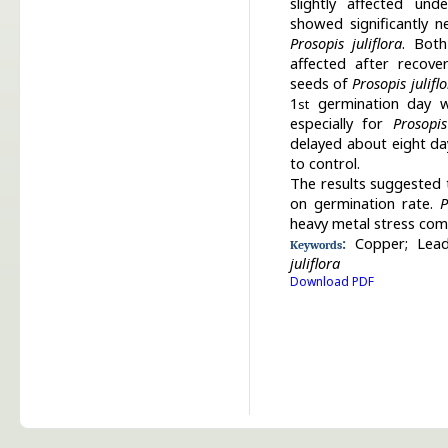
slightly affected und
showed significantly n
Prosopis juliflora
. Both
affected after recove
seeds of
Prosopis julifl
1
germination day wa
st
especially for
Prosopis
delayed about eight d
to control.
The results suggested 
on germination rate.
P
heavy metal stress com
:
Copper;
Lead
Keywords
juliflora
Download PDF