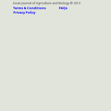
Asian Journal of Agriculture and Biology © 2013
Terms & Conditions
FAQs
Privacy Policy