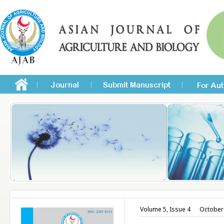
Volume 5, Issue 4
October