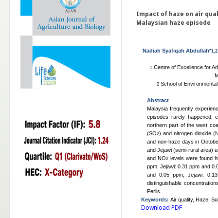
Impact of haze on air qual
Malaysian haze episode
Nadiah Syafiqah Abdullah*
1,2
Centre of Excellence for A
1
M
School of Environmental 
2
Abstract
Malaysia frequently experie
episodes rarely happened, es
northern part of the west coas
(SO
) and nitrogen dioxide 
2
and non-haze days in October
and Jejawi (semi-rural area)
and NO
levels were found h
2
ppm; Jejawi: 0.31 ppm and 0
and 0.05 ppm; Jejawi: 0.13
distinguishable concentratio
Perlis.
Keywords
:
Air quality, Haze, Su
Download PDF