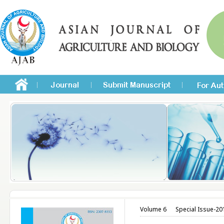
Volume 6
Special Issue-20