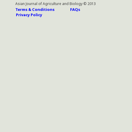
Asian Journal of Agriculture and Biology © 2013
Terms & Conditions
FAQs
Privacy Policy