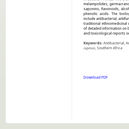
melampolides, germacranol
saponins, flavonoids, alco
phenolic acids. The biolo
include antibacterial, antif
traditional ethnomedicinal
of detailed information on
and toxicological reports o
Keywords:
Antibacterial, A
, Southern Africa
capensis
Download PDF