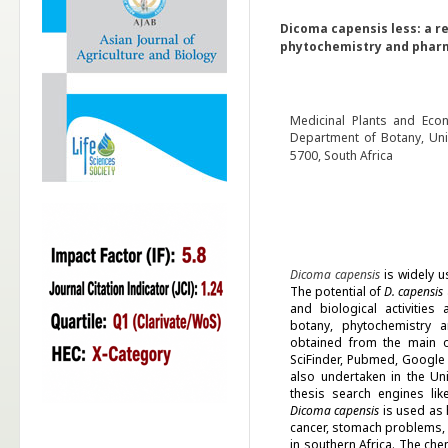
Dicoma capensis less: a re
phytochemistry and phar
Medicinal Plants and Eco
Department of Botany, Univ
5700, South Africa
Dicoma capensis
is widely u
The potential of
D. capensis
and biological activities 
botany, phytochemistry a
obtained from the main onl
SciFinder, Pubmed, Google
also undertaken in the Uni
thesis search engines li
Dicoma capensis
is used as h
cancer, stomach problems, 
in southern Africa. The ch