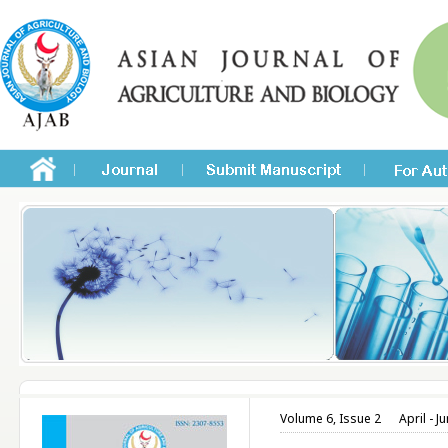
Volume 6, Issue 2
April - J