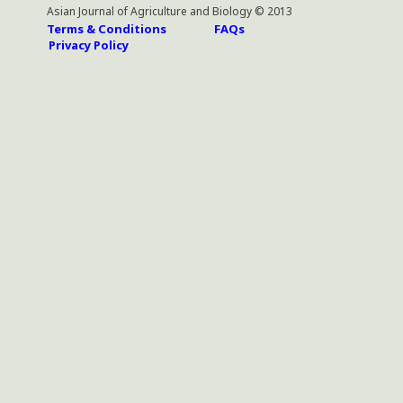
Asian Journal of Agriculture and Biology © 2013
Terms & Conditions
FAQs
Privacy Policy