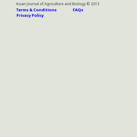
Asian Journal of Agriculture and Biology © 2013
Terms & Conditions
FAQs
Privacy Policy