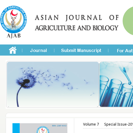
Volume 7
Special Issue-20