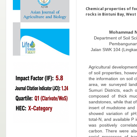
Chemical properties of fo
rocks in Bintuni Bay, Wes
Mohammad N
Department of Soil Sci
Pembangunan 
Jalan SWK 104 (Lingka
Agricultural development
of soil properties, howe
the information on soil c
area, we surveyed lan
Sumuri Districts, each 
composed of thick mud
sandstones, while that 
insert of mudstone and 
showed variation of p
total-N, and available P
was positively correla
carbon. There were also
serial processes of tra