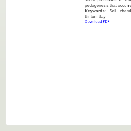
pedogenesis that occurre
Keywords
: Soil chemi
Bintuni Bay
Download PDF