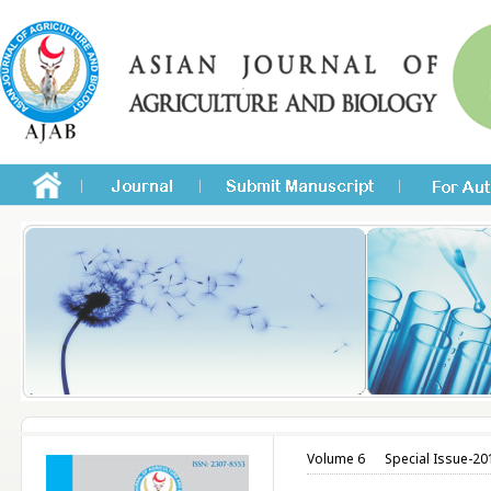
Volume 6
Special Issue-20