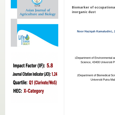
Biomarker of occupationa
inorganic dust
Noor Haziqah Kamaludin
, 
1
Department of Environmental an
1
Science, 43400 Universiti 
Department of Biomedical Sci
2
Universiti Putra Ma