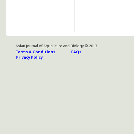
Asian Journal of Agriculture and Biology © 2013
Terms & Conditions
FAQs
Privacy Policy