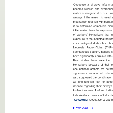
Occupational airways inflamma
become swollen and oversensit
matter of inorganic dust such as
airways inflammation is used a
mechanism reaction with pollutan
is to determine compatible bio
inflammation from the exposure
of workers’ biomarkers that i
exposure to the industrial pollu
epidemiological studies have be
Necrosis Factor-Alpha (TNF-α)
spontaneous sputum, induced s
have significantly correlate wi
Few studies have examined
biomarkers because of their rel
occupational asthma by determ
significant correlation of asthm
also suggested the combination 
as lung function test for bett
disease regarding their airways 
further treatment. IL-6 and IL-8
indicate the exposure of industria
Keywords
:
Occupational asthm
Download PDF