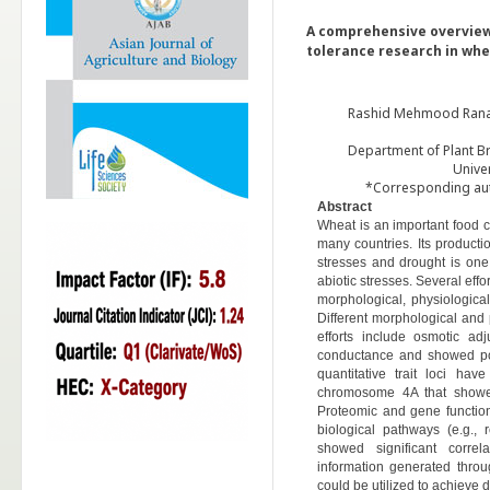
A comprehensive overview
tolerance research in whe
Rashid Mehmood Rana*
Department of Plant B
Unive
*Corresponding aut
Abstract
Wheat is an important food 
many countries. Its productio
stresses and drought is one
abiotic stresses. Several eff
morphological, physiologic
Different morphological and p
efforts include osmotic ad
conductance and showed pos
quantitative trait loci h
chromosome 4A that showed 
Proteomic and gene function
biological pathways (e.g.,
showed significant correl
information generated thro
could be utilized to achieve 