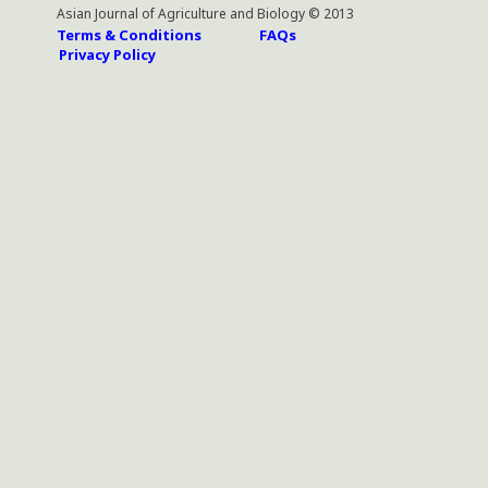
Asian Journal of Agriculture and Biology © 2013
Terms & Conditions
FAQs
Privacy Policy