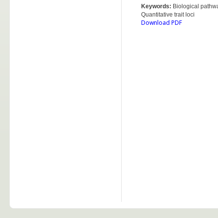
Keywords:
Biological pathw
Quantitative trait loci
Download PDF