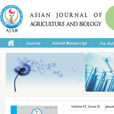
Volume 01, Issue 01
Janua